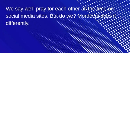
We say we'll pray for each other all the time on
social media sites. But do we? Mordecai does it
differently.