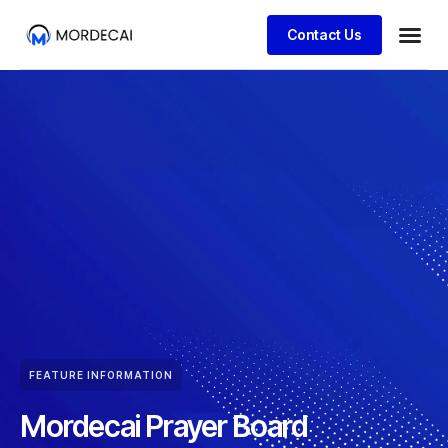
Contact Us
FEATURE INFORMATION
Mordecai Prayer Board