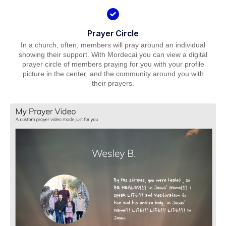
Prayer Circle
In a church, often, members will pray around an individual
showing their support. With Mordecai you can view a digital
prayer circle of members praying for you with your profile
picture in the center, and the community around you with
their prayers.