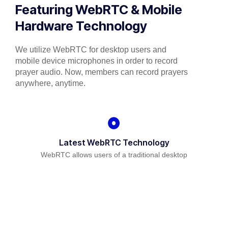
Featuring WebRTC & Mobile
Hardware Technology
We utilize WebRTC for desktop users and
mobile device microphones in order to record
prayer audio. Now, members can record prayers
anywhere, anytime.
Latest WebRTC Technology
WebRTC allows users of a traditional desktop
platform to be able to use their microphone for
recording audio prayers.