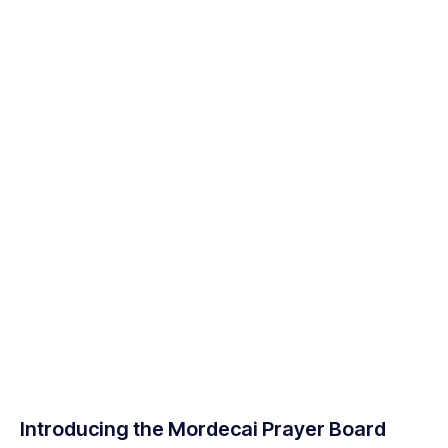
Introducing the Mordecai Prayer Board