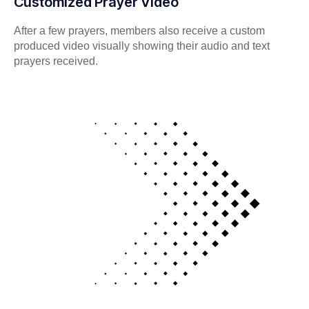
Customized Prayer Video
After a few prayers, members also receive a custom
produced video visually showing their audio and text
prayers received.