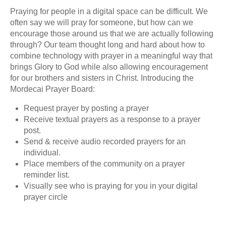
Praying for people in a digital space can be difficult. We
often say we will pray for someone, but how can we
encourage those around us that we are actually following
through? Our team thought long and hard about how to
combine technology with prayer in a meaningful way that
brings Glory to God while also allowing encouragement
for our brothers and sisters in Christ. Introducing the
Mordecai Prayer Board:
Request prayer by posting a prayer
Receive textual prayers as a response to a prayer
post.
Send & receive audio recorded prayers for an
individual.
Place members of the community on a prayer
reminder list.
Visually see who is praying for you in your digital
prayer circle