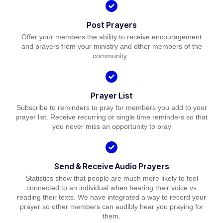
Post Prayers
Offer your members the ability to receive encouragement
and prayers from your ministry and other members of the
community .
Prayer List
Subscribe to reminders to pray for members you add to your
prayer list. Receive recurring or single time reminders so that
you never miss an opportunity to pray
Send & Receive Audio Prayers
Statistics show that people are much more likely to feel
connected to an individual when hearing their voice vs
reading their texts. We have integrated a way to record your
prayer so other members can audibly hear you praying for
them.