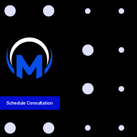
Schedule Consultation