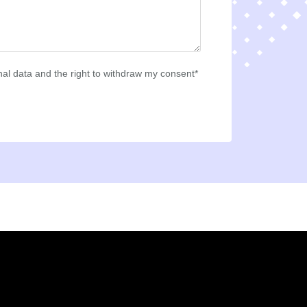
al data and the right to withdraw my consent*