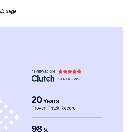
AQ page





REVIEWED ON
31 REVIEWS
20
Years
Proven Track Record
98
%