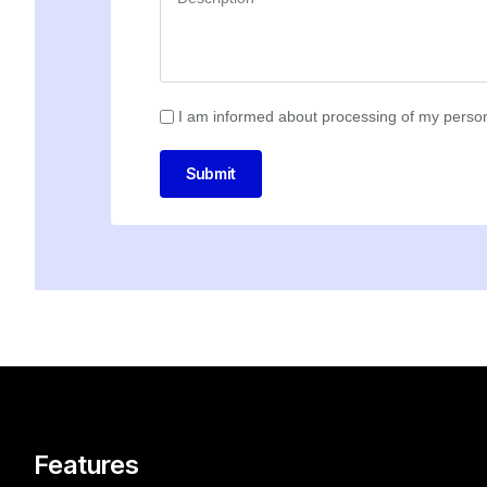
I am informed about processing of my person
Submit
Features