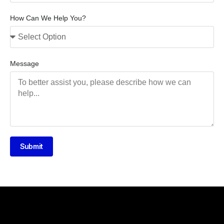
How Can We Help You?
Message
Submit