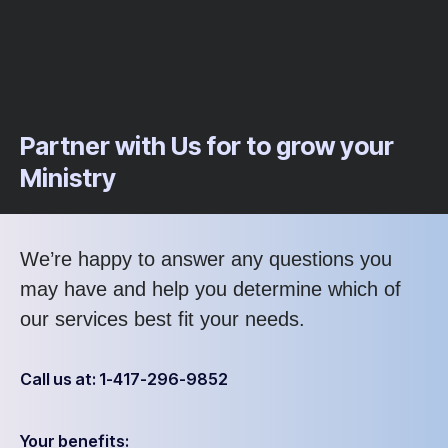
Partner with Us for to grow your
Ministry
We’re happy to answer any questions you
may have and help you determine which of
our services best fit your needs.
Call us at: 1-417-296-9852
Your benefits: