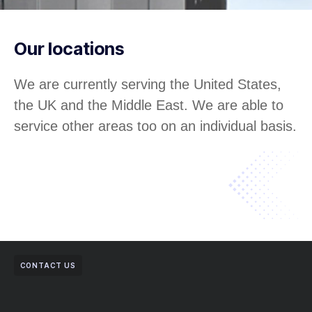
Our locations
We are currently serving the United States,
the UK and the Middle East. We are able to
service other areas too on an individual basis.
CONTACT US