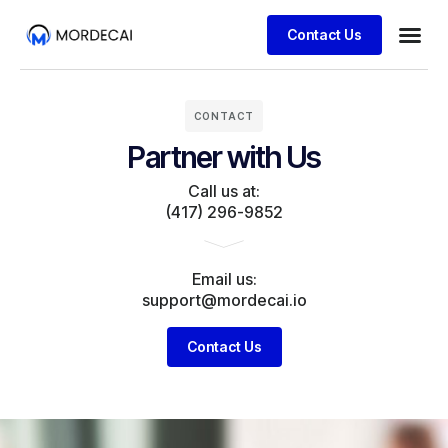
Contact Us
CONTACT
Partner with Us
Call us at:
(417) 296-9852
Email us:
support@mordecai.io
Contact Us