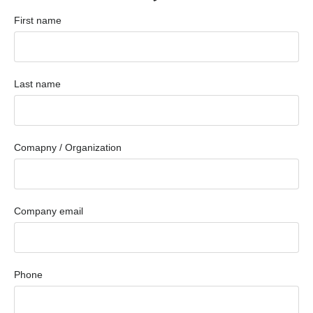
First name
Last name
Comapny / Organization
Company email
Phone