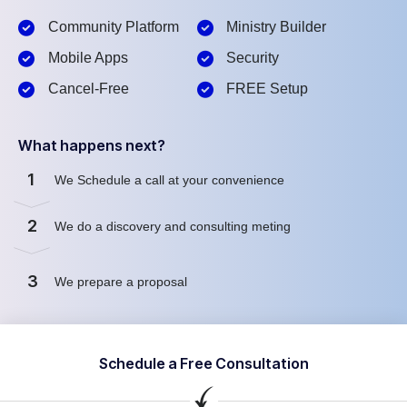
Community Platform
Ministry Builder
Mobile Apps
Security
Cancel-Free
FREE Setup
What happens next?
1
We Schedule a call at your convenience
2
We do a discovery and consulting meting
3
We prepare a proposal
Schedule a Free Consultation