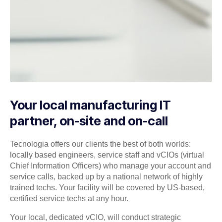
Your local manufacturing IT
partner, on-site and on-call
Tecnologia offers our clients the best of both worlds:
locally based engineers, service staff and vCIOs (virtual
Chief Information Officers) who manage your account and
service calls, backed up by a national network of highly
trained techs. Your facility will be covered by US-based,
certified service techs at any hour.
Your local, dedicated vCIO, will conduct strategic