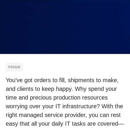
FOCUS
You’ve got orders to fill, shipments to make,
and clients to keep happy. Why spend your
time and precious production resources
worrying over your IT infrastructure? With the
right managed service provider, you can rest
easy that all your daily IT tasks are covered—