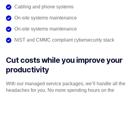
Cabling and phone systems
On-site systems maintenance
On-site systems maintenance
NIST and CMMC compliant cybersecurity stack
Cut costs while you improve your
productivity
With our managed service packages, we’ll handle all the
headaches for you. No more spending hours on the
phone, playing vendor roulette while your systems are
down. We’ve got you.
Get a Free consultation