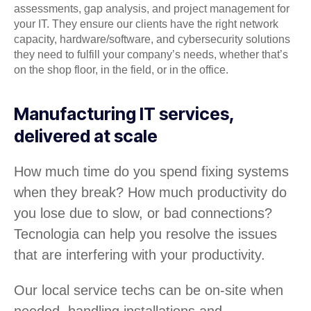
assessments, gap analysis, and project management for
your IT. They ensure our clients have the right network
capacity, hardware/software, and cybersecurity solutions
they need to fulfill your company’s needs, whether that’s
on the shop floor, in the field, or in the office.
Manufacturing IT services,
delivered at scale
How much time do you spend fixing systems
when they break? How much productivity do
you lose due to slow, or bad connections?
Tecnologia can help you resolve the issues
that are interfering with your productivity.
Our local service techs can be on-site when