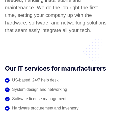
needed, handling installations and
maintenance. We do the job right the first
time, setting your company up with the
hardware, software, and networking solutions
that seamlessly integrate all your tech.
Our IT services for manufacturers
US-based, 24/7 help desk
System design and networking
Software license management
Hardware procurement and inventory