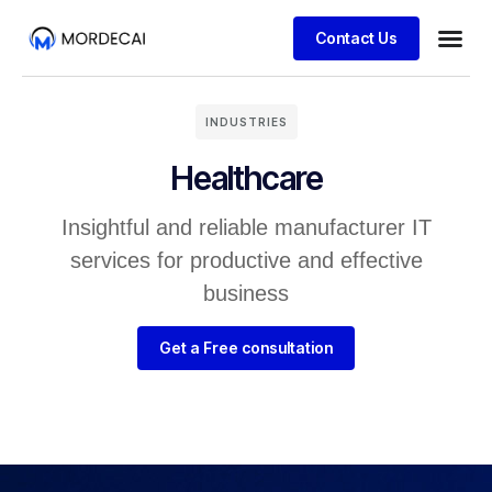
Contact Us
INDUSTRIES
Healthcare
Insightful and reliable manufacturer IT
services for productive and effective
business
Get a Free consultation