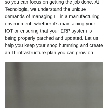
so you can focus on getting the job done. At
Tecnologia, we understand the unique
demands of managing IT in a manufacturing
environment, whether it’s maintaining your
IOT or ensuring that your ERP system is
being properly patched and updated. Let us
help you keep your shop humming and create
an IT infrastructure plan you can grow on.