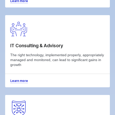
Learn more
IT Consulting & Advisory
The right technology, implemented properly, appropriately
managed and monitored, can lead to significant gains in
growth
Learn more