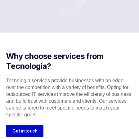
Why choose services from
Tecnologia?
Tecnologia services provide businesses with an edge
over the competition with a variety of benefits. Opting for
outsourced IT services improve the efficiency of business
and build trust with customers and clients. Our services
can be tailored to meet specific needs to match your
specific goals.
Get in touch