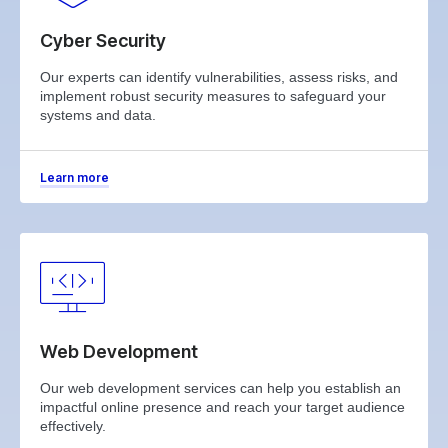
Cyber Security
Our experts can identify vulnerabilities, assess risks, and
implement robust security measures to safeguard your
systems and data.
Learn more
Web Development
Our web development services can help you establish an
impactful online presence and reach your target audience
effectively.