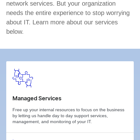
network services. But your organization
needs the entire experience to stop worrying
about IT. Learn more about our services
below.
Managed Services
Free up your internal resources to focus on the business
by letting us handle day to day support services,
management, and monitoring of your IT.