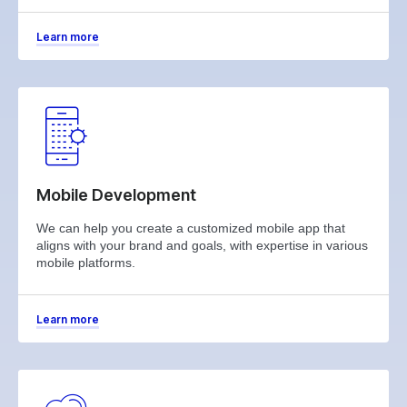
Learn more
Mobile Development
We can help you create a customized mobile app that
aligns with your brand and goals, with expertise in various
mobile platforms.
Learn more