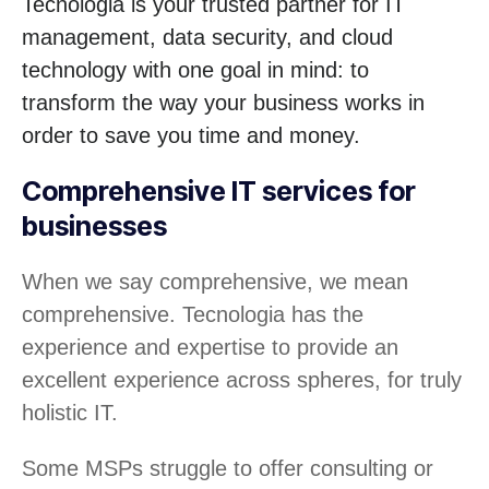
Tecnologia is your trusted partner for IT
management, data security, and cloud
technology with one goal in mind: to
transform the way your business works in
order to save you time and money.
Comprehensive IT services for
businesses
When we say comprehensive, we mean
comprehensive. Tecnologia has the
experience and expertise to provide an
excellent experience across spheres, for truly
holistic IT.
Some MSPs struggle to offer consulting or