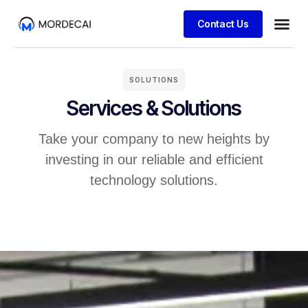
Contact Us
SOLUTIONS
Services & Solutions
Take your company to new heights by
investing in our reliable and efficient
technology solutions.