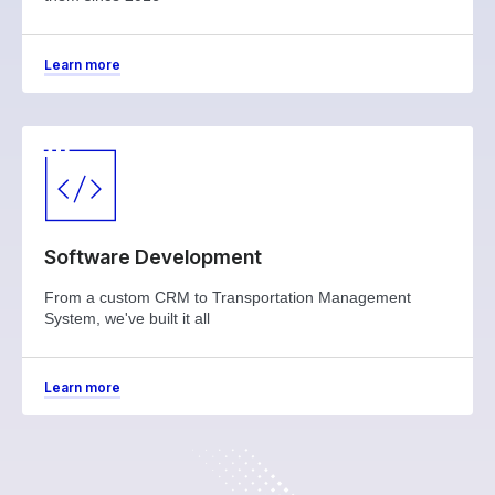
Learn more
Software Development
From a custom CRM to Transportation Management
System, we've built it all
Learn more