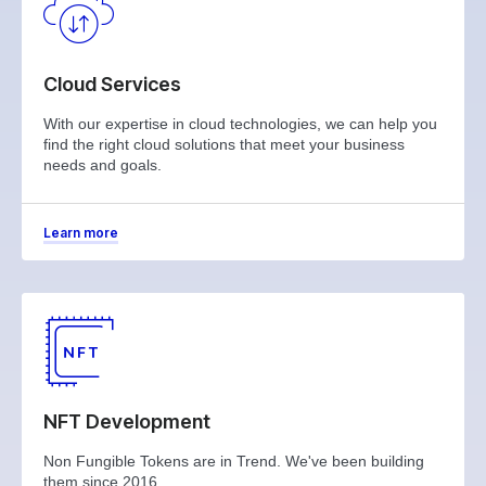
Cloud Services
With our expertise in cloud technologies, we can help you
find the right cloud solutions that meet your business
needs and goals.
Learn more
NFT Development
Non Fungible Tokens are in Trend. We've been building
them since 2016