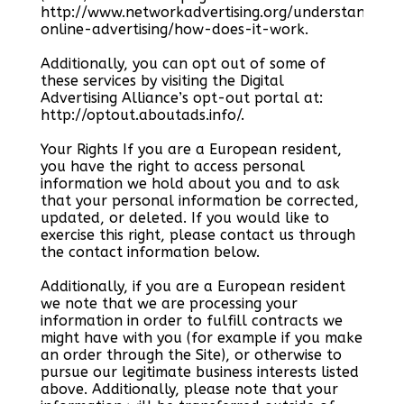
http://www.networkadvertising.org/understanding-
online-advertising/how-does-it-work.
Additionally, you can opt out of some of
these services by visiting the Digital
Advertising Alliance’s opt-out portal at:
http://optout.aboutads.info/.
Your Rights If you are a European resident,
you have the right to access personal
information we hold about you and to ask
that your personal information be corrected,
updated, or deleted. If you would like to
exercise this right, please contact us through
the contact information below.
Additionally, if you are a European resident
we note that we are processing your
information in order to fulfill contracts we
might have with you (for example if you make
an order through the Site), or otherwise to
pursue our legitimate business interests listed
above. Additionally, please note that your