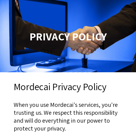
PRIVACY POLICY
Mordecai Privacy Policy
When you use Mordecai's services, you're
trusting us. We respect this responsibility
and will do everything in our power to
protect your privacy.