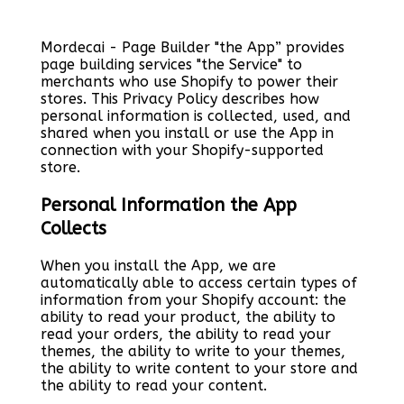
Mordecai - Page Builder "the App” provides
page building services "the Service" to
merchants who use Shopify to power their
stores. This Privacy Policy describes how
personal information is collected, used, and
shared when you install or use the App in
connection with your Shopify-supported
store.
Personal Information the App
Collects
When you install the App, we are
automatically able to access certain types of
information from your Shopify account: the
ability to read your product, the ability to
read your orders, the ability to read your
themes, the ability to write to your themes,
the ability to write content to your store and
the ability to read your content.