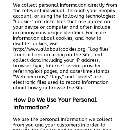
We collect personal information directly from
the relevant individual, through your Shopify
account, or using the following technologies:
“Cookies” are data files that are placed on
your device or computer and often include
an anonymous unique identifier. For more
information about cookies, and how to
disable cookies, visit
http://www.allaboutcookies.org. “Log files”
track actions occurring on the Site, and
collect data including your IP address,
browser type, Internet service provider,
referring/exit pages, and date/time stamps.
“Web beacons,” “tags,” and “pixels” are
electronic files used to record information
about how you browse the Site.
How Do We Use Your Personal
Information?
We use the personal information we collect
from you and your customers in order to