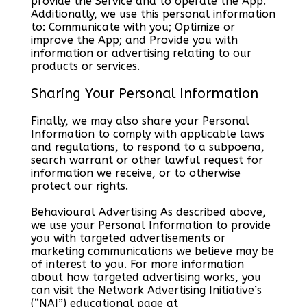
provide the Service and to operate the App.
Additionally, we use this personal information
to: Communicate with you; Optimize or
improve the App; and Provide you with
information or advertising relating to our
products or services.
Sharing Your Personal Information
Finally, we may also share your Personal
Information to comply with applicable laws
and regulations, to respond to a subpoena,
search warrant or other lawful request for
information we receive, or to otherwise
protect our rights.
Behavioural Advertising As described above,
we use your Personal Information to provide
you with targeted advertisements or
marketing communications we believe may be
of interest to you. For more information
about how targeted advertising works, you
can visit the Network Advertising Initiative’s
(“NAI”) educational page at